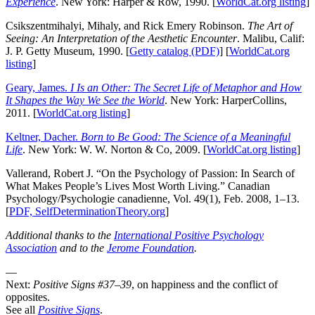
Experience
. New York: Harper & Row, 1990. [
WorldCat.org listing
]
Csikszentmihalyi, Mihaly, and Rick Emery Robinson.
The Art of
Seeing: An Interpretation of the Aesthetic Encounter
. Malibu, Calif:
J. P. Getty Museum, 1990. [
Getty catalog (PDF)
] [
WorldCat.org
listing
]
Geary, James.
I Is an Other: The Secret Life of Metaphor and How
It Shapes the Way We See the World
. New York: HarperCollins,
2011. [
WorldCat.org listing
]
Keltner, Dacher.
Born to Be Good: The Science of a Meaningful
Life
. New York: W. W. Norton & Co, 2009. [
WorldCat.org listing
]
Vallerand, Robert J. “On the Psychology of Passion: In Search of
What Makes People’s Lives Most Worth Living.” Canadian
Psychology/Psychologie canadienne, Vol. 49(1), Feb. 2008, 1–13.
[
PDF, SelfDeterminationTheory.org
]
Additional thanks to the
International Positive Psychology
Association
and to the
Jerome Foundation
.
—
Next:
Positive Signs #37–39
, on happiness and the conflict of
opposites.
See all
Positive Signs
.