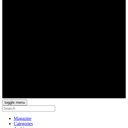
toggle menu
Magazine
Categories