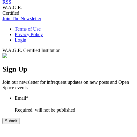
RSS
W.A.G.E.
Certified
Join The Newsletter
Terms of Use
Privacy Policy
Login
W.A.G.E. Certified Institution
Sign Up
Join our newsletter for infrequent updates on new posts and Open
Space events.
Email
*
Required, will not be published