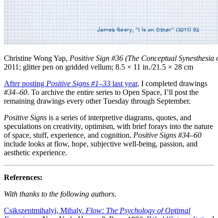
Christine Wong Yap,
Positive Sign #36 (The Conceptual Synesthesia 
2011; glitter pen on gridded vellum; 8.5 × 11 in./21.5 × 28 cm
After posting
Positive Signs
#1–33
last year
, I completed drawings
#34–60
. To archive the entire series to Open Space, I’ll post the
remaining drawings every other Tuesday through September.
Positive Signs
is a series of interpretive diagrams, quotes, and
speculations on creativity, optimism, with brief forays into the nature
of space, stuff, experience, and cognition.
Positive Signs #34–60
include looks at flow, hope, subjective well-being, passion, and
aesthetic experience.
References:
With thanks to the following authors.
Csikszentmihalyi, Mihaly.
Flow: The Psychology of Optimal