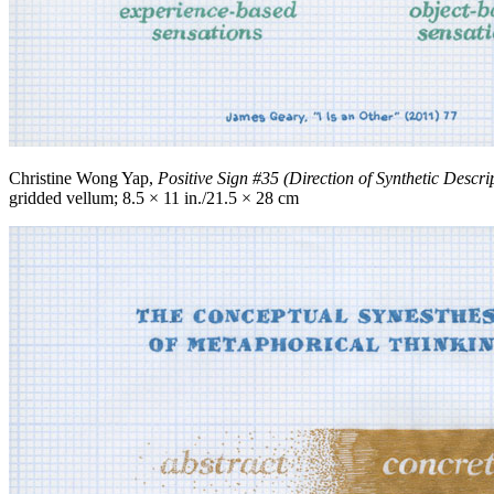
Christine Wong Yap,
Positive Sign #35 (Direction of Synthetic Descri
gridded vellum; 8.5 × 11 in./21.5 × 28 cm