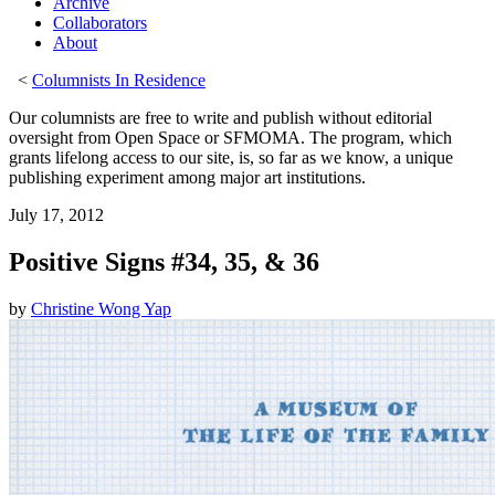
Archive
Collaborators
About
<
Columnists In Residence
Our columnists are free to write and publish without editorial
oversight from Open Space or SFMOMA. The program, which
grants lifelong access to our site, is, so far as we know, a unique
publishing experiment among major art institutions.
July 17, 2012
Positive Signs #34, 35, & 36
by
Christine Wong Yap