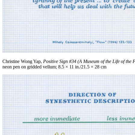
Christine Wong Yap,
Positive Sign #34 (A Museum of the Life of the 
neon pen on gridded vellum; 8.5 × 11 in./21.5 × 28 cm