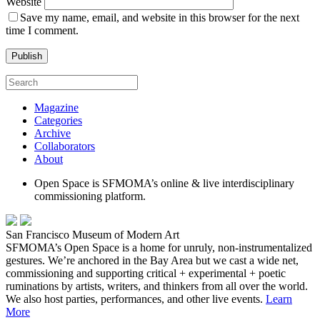
Website
Save my name, email, and website in this browser for the next
time I comment.
Magazine
Categories
Archive
Collaborators
About
Open Space is SFMOMA’s online & live interdisciplinary
commissioning platform.
San Francisco Museum of Modern Art
SFMOMA’s Open Space is a home for unruly, non-instrumentalized
gestures. We’re anchored in the Bay Area but we cast a wide net,
commissioning and supporting critical + experimental + poetic
ruminations by artists, writers, and thinkers from all over the world.
We also host parties, performances, and other live events.
Learn
More