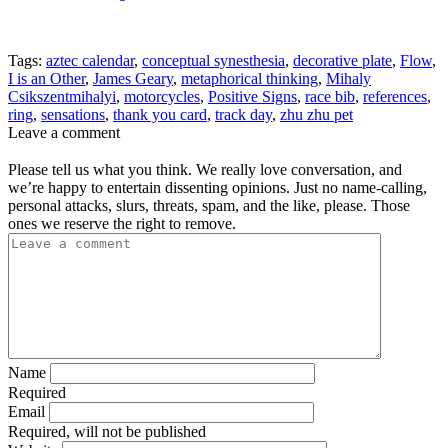
Tags:
aztec calendar
,
conceptual synesthesia
,
decorative plate
,
Flow
,
I is an Other
,
James Geary
,
metaphorical thinking
,
Mihaly
Csikszentmihalyi
,
motorcycles
,
Positive Signs
,
race bib
,
references
,
ring
,
sensations
,
thank you card
,
track day
,
zhu zhu pet
Leave a comment
Please tell us what you think. We really love conversation, and
we’re happy to entertain dissenting opinions. Just no name-calling,
personal attacks, slurs, threats, spam, and the like, please. Those
ones we reserve the right to remove.
Name
Required
Email
Required, will not be published