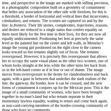
time, and perspective in the image are marked with stifling precision,
in a photographic composition built on a geometry of containment
that belies any association of the other side with freedom, for this is
a threshold, a border of horizontal and vertical lines that incarcerates,
criminalizes, and returns. The women are captured on and by the
line:
la frontera
. Their life stories, complexities, trajectories, reasons,
and desires are reduced to a single status that confers equality on
them most likely for the first time in their lives, for they are now all
equally undocumented. Positioning her lens at precisely the same
level as the painted line on the center and left walls, in Meiselas’s
image the young girl positioned on the right close to the camera
looks toward us but remains slightly out of focus. She remains
overexposed. However, it is precisely this overexposure that allows
her to occupy the same visual plane as the other two women, one of
whom looks straight at the lens while the other turns her back from
us in the left-hand corner as if in fear or out of shame. The image
moves from overexposure to the desire for clandestineness and back
again, with a gaze in between that underlies the stark realism of the
line, the gateway, the border, how it can be crossed, and the new
forms of containment it conjures up for the Mexican poor. This is the
image of a small community of women, who have been brought
together in no-man’s-land but who remain separate in their
momentary lawless equality, waiting to return and come back again,
as non-card-carrying-members of the border-crossing community of
those who have no community.