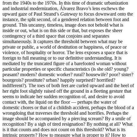
from the 1940s to the 1970s. In this time of dramatic urbanization
and industrial modernization, Álvarez Bravo’s lens eschews the
upward gaze of Paul Strand’s
Gateway
to focus downward onto the
instance, the split second, of a gendered relation between foot and
ground. This uncanny, timeless, image does not behold what is
inside or out, what is on this side or that, but exposes the sheer
contingency of a third space that conjoins and separates
simultaneously. It captures the threshold between what may be
private or public, a world of destitution or happiness, of peace or
violence, of hospitality or horror. The lens exposes a space that is
foreign to full meaning or to our definitive understanding. It is
mediated by the truncated figure of a barefooted woman without
particular properties or specific characteristics (is she old? young?
peasant? modern? domestic worker? rural? housewife? poor? sister?
bourgeois? prostitute? urban? happily surprised? horrified?
indifferent?). The toes of both feet are curled upward and the heel of
her right foot slightly raised off the ground in a fleeting gesture that
seems to indicate her sudden recognition of, and desire to avoid
contact with, the liquid on the floor — perhaps the water of
domestic chores or that of a childish accident, perhaps the blood of a
wrongdoing that traverses the threshold and horrifies. Perhaps the
image should be accompanied by a piercing scream? By a smile of
recognition? By a sigh of tired resignation? By nothing at all? What
is it that counts and does not count on this threshold? What is its
intrinsic property? How to measure what is proper to it? How to