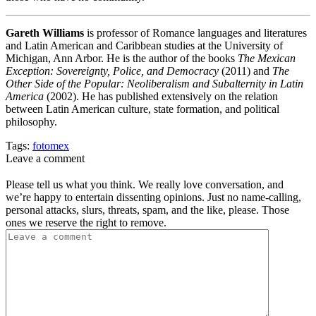
Gareth Williams
is professor of Romance languages and literatures
and Latin American and Caribbean studies at the University of
Michigan, Ann Arbor. He is the author of the books
The Mexican
Exception: Sovereignty, Police, and Democracy
(2011) and
The
Other Side of the Popular: Neoliberalism and Subalternity in Latin
America
(2002). He has published extensively on the relation
between Latin American culture, state formation, and political
philosophy.
Tags:
fotomex
Leave a comment
Please tell us what you think. We really love conversation, and
we’re happy to entertain dissenting opinions. Just no name-calling,
personal attacks, slurs, threats, spam, and the like, please. Those
ones we reserve the right to remove.