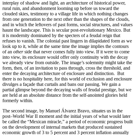
interplay of shadow and light, an architecture of historical power,
rural ruin, and abandonment looming up before us toward the
clouded skies, testimony to a village life in which nothing changes
from one generation to the next other than the shapes of the clouds,
and in which the leftovers of past forms, social structures, and values
haunt the landscape. This is secular post-revolutionary Mexico. But
it is modernity dominated by the specters of a feudal reign that
refuses to vanish. The colonial past lingers in dilapidated form as we
look up to it, while at the same time the image implies the contours
of an
other
side that never comes fully into view. If it were to come
into view, its enclosure would offer only continuity with the decay
we already view from outside. The image’s solemnity might take the
form, then, of an invitation to pass through, cross the threshold, and
enter the decaying architecture of enclosure and distinction. But
there is no hospitality here, for this world of exclusion and enclosure
divulges a façade that curtails and bans our passing. We gain a
partial glimpse beyond the decaying walls of feudal prestige, but we
are held at an absolute distance from the self-anointed glories held
formerly within.
The second image, by Manuel Álvarez Bravo, situates us in the
post–World War II moment and the initial years of what would later
be called the “Mexican miracle,” a period of economic progress built
on the development of internal markets that produced sustained
economic growth of 3 to 5 percent and 3 percent inflation annually