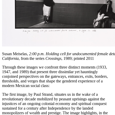
Susan Meiselas,
2:00 p.m. Holding cell for undocumented female deta
California
, from the series
Crossings
, 1989; printed 2011
Through these images we confront three distinct moments (1933,
1947, and 1989) that present three dissimilar yet hauntingly
conjoined perspectives on the gateways, entrances, exits, borders,
thresholds, and verges that shape the gendered experience of a
modern Mexican social class:
The first image, by Paul Strand, situates us in the wake of a
revolutionary decade mobilized by peasant uprisings against the
injustices of an ongoing colonial economy and spiritual conquest
sustained for a century after Independence by the landed
monopolizers of wealth and prestige. The image highlights, in the