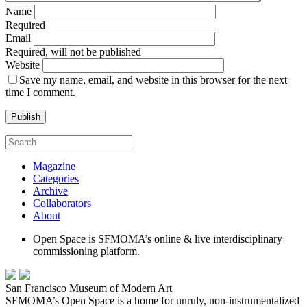
Name
Required
Email
Required, will not be published
Website
Save my name, email, and website in this browser for the next
time I comment.
Magazine
Categories
Archive
Collaborators
About
Open Space is SFMOMA’s online & live interdisciplinary
commissioning platform.
San Francisco Museum of Modern Art
SFMOMA’s Open Space is a home for unruly, non-instrumentalized