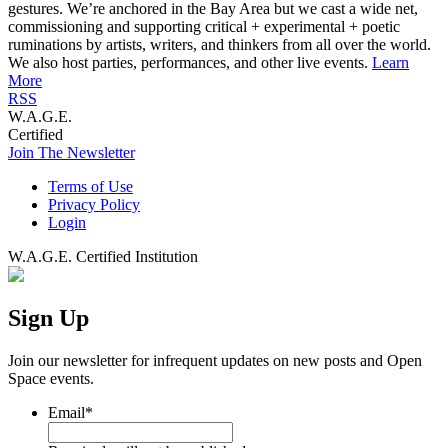
gestures. We’re anchored in the Bay Area but we cast a wide net,
commissioning and supporting critical + experimental + poetic
ruminations by artists, writers, and thinkers from all over the world.
We also host parties, performances, and other live events.
Learn
More
RSS
W.A.G.E.
Certified
Join The Newsletter
Terms of Use
Privacy Policy
Login
W.A.G.E. Certified Institution
Sign Up
Join our newsletter for infrequent updates on new posts and Open
Space events.
Email
*