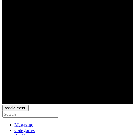
toggle menu
Magazine
Categories