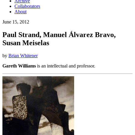
Archive
Collaborators
About
June 15, 2012
Paul Strand, Manuel Álvarez Bravo,
Susan Meiselas
by
Brian Whitener
Gareth Williams
is an intellectual and professor.