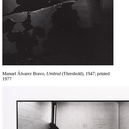
Manuel Álvarez Bravo,
Umbral
(Threshold), 1947; printed
1977