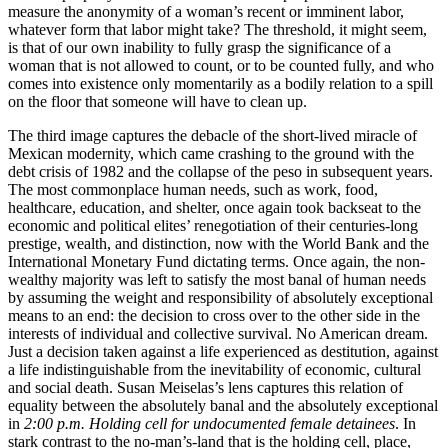
measure the anonymity of a woman’s recent or imminent labor,
whatever form that labor might take? The threshold, it might seem,
is that of our own inability to fully grasp the significance of a
woman that is not allowed to count, or to be counted fully, and who
comes into existence only momentarily as a bodily relation to a spill
on the floor that someone will have to clean up.
The third image captures the debacle of the short-lived miracle of
Mexican modernity, which came crashing to the ground with the
debt crisis of 1982 and the collapse of the peso in subsequent years.
The most commonplace human needs, such as work, food,
healthcare, education, and shelter, once again took backseat to the
economic and political elites’ renegotiation of their centuries-long
prestige, wealth, and distinction, now with the World Bank and the
International Monetary Fund dictating terms. Once again, the non-
wealthy majority was left to satisfy the most banal of human needs
by assuming the weight and responsibility of absolutely exceptional
means to an end: the decision to cross over to the other side in the
interests of individual and collective survival. No American dream.
Just a decision taken against a life experienced as destitution, against
a life indistinguishable from the inevitability of economic, cultural
and social death. Susan Meiselas’s lens captures this relation of
equality between the absolutely banal and the absolutely exceptional
in
2:00 p.m. Holding cell for undocumented female detainees
. In
stark contrast to the no-man’s-land that is the holding cell, place,