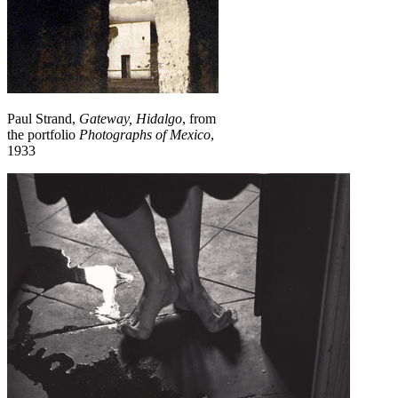
Paul Strand,
Gateway, Hidalgo
, from
the portfolio
Photographs of Mexico
,
1933