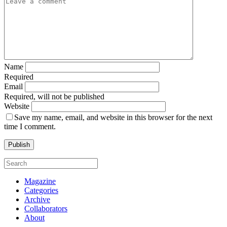
Name
Required
Email
Required, will not be published
Website
Save my name, email, and website in this browser for the next
time I comment.
Magazine
Categories
Archive
Collaborators
About