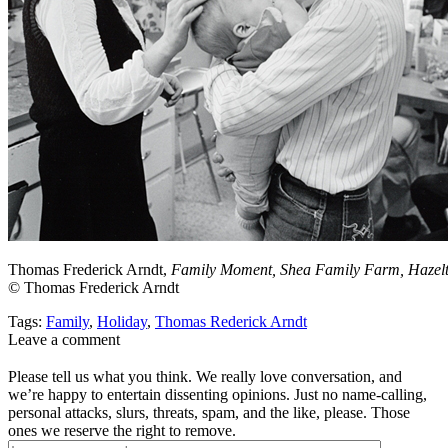
Thomas Frederick Arndt,
Family Moment, Shea Family Farm, Hazelt
© Thomas Frederick Arndt
Tags:
Family
,
Holiday
,
Thomas Rederick Arndt
Leave a comment
Please tell us what you think. We really love conversation, and
we’re happy to entertain dissenting opinions. Just no name-calling,
personal attacks, slurs, threats, spam, and the like, please. Those
ones we reserve the right to remove.