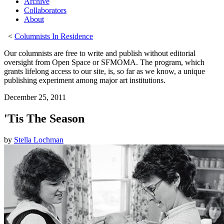
Archive
Collaborators
About
<
Columnists In Residence
Our columnists are free to write and publish without editorial
oversight from Open Space or SFMOMA. The program, which
grants lifelong access to our site, is, so far as we know, a unique
publishing experiment among major art institutions.
December 25, 2011
'Tis The Season
by
Stella Lochman