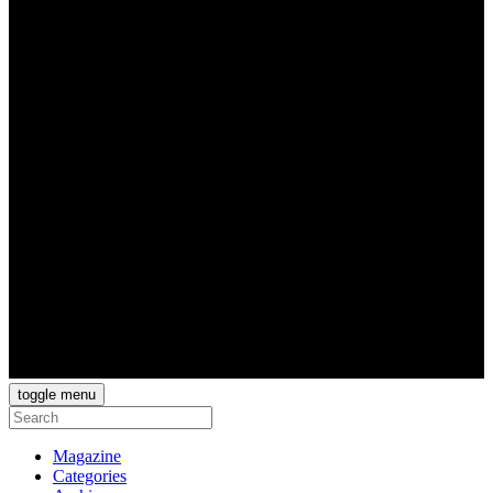
toggle menu
Magazine
Categories