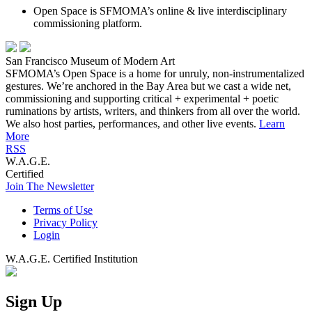
Open Space is SFMOMA’s online & live interdisciplinary
commissioning platform.
San Francisco Museum of Modern Art
SFMOMA’s Open Space is a home for unruly, non-instrumentalized
gestures. We’re anchored in the Bay Area but we cast a wide net,
commissioning and supporting critical + experimental + poetic
ruminations by artists, writers, and thinkers from all over the world.
We also host parties, performances, and other live events.
Learn
More
RSS
W.A.G.E.
Certified
Join The Newsletter
Terms of Use
Privacy Policy
Login
W.A.G.E. Certified Institution
Sign Up