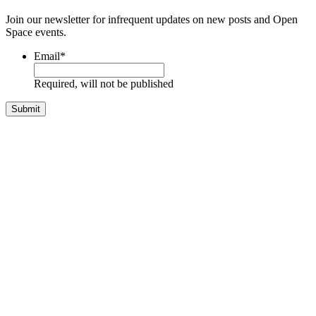
Join our newsletter for infrequent updates on new posts and Open
Space events.
Email
*
Required, will not be published