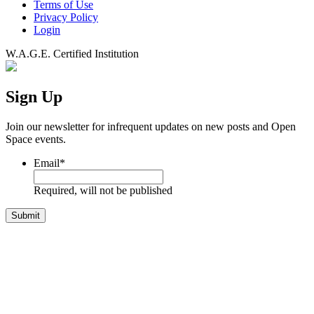
Terms of Use
Privacy Policy
Login
W.A.G.E. Certified Institution
Sign Up
Join our newsletter for infrequent updates on new posts and Open
Space events.
Email
*
Required, will not be published