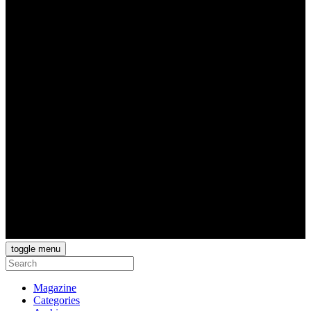
toggle menu
Magazine
Categories