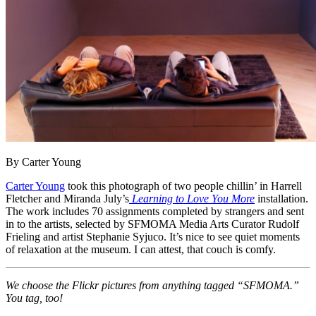
By Carter Young
Carter Young
took this photograph of two people chillin’ in Harrell
Fletcher and Miranda July’s
Learning to Love You More
installation.
The work includes 70 assignments completed by strangers and sent
in to the artists, selected by SFMOMA Media Arts Curator Rudolf
Frieling and artist Stephanie Syjuco. It’s nice to see quiet moments
of relaxation at the museum. I can attest, that couch is comfy.
We choose the Flickr pictures from anything tagged “SFMOMA.”
You tag, too!