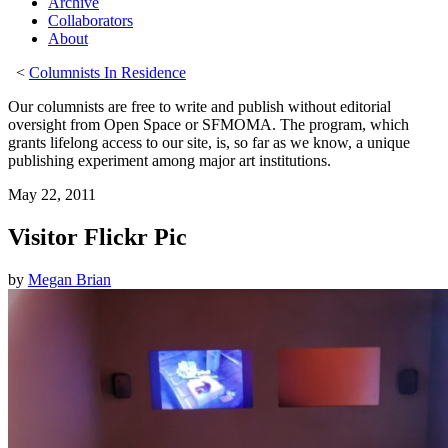
Archive
Collaborators
About
<
Columnists In Residence
Our columnists are free to write and publish without editorial
oversight from Open Space or SFMOMA. The program, which
grants lifelong access to our site, is, so far as we know, a unique
publishing experiment among major art institutions.
May 22, 2011
Visitor Flickr Pic
by
Megan Brian