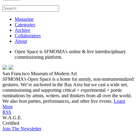
Magazine
Categories
Archive
Collaborators
About
Open Space is SFMOMA’s online & live interdisciplinary
commissioning platform.
San Francisco Museum of Modern Art
SFMOMA’s Open Space is a home for unruly, non-instrumentalized
gestures. We’re anchored in the Bay Area but we cast a wide net,
commissioning and supporting critical + experimental + poetic
ruminations by artists, writers, and thinkers from all over the world.
We also host parties, performances, and other live events.
Learn
More
RSS
W.A.G.E.
Certified
Join The Newsletter