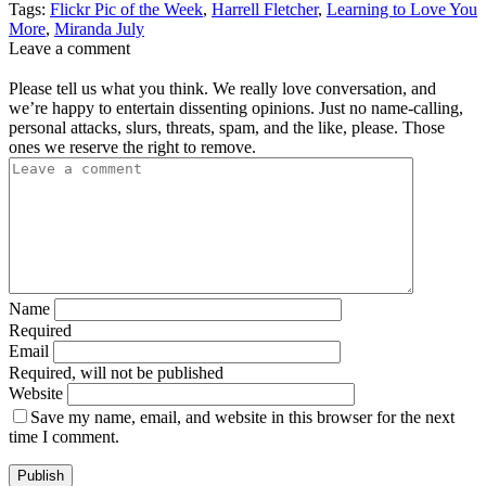
Tags:
Flickr Pic of the Week
,
Harrell Fletcher
,
Learning to Love You
More
,
Miranda July
Leave a comment
Please tell us what you think. We really love conversation, and
we’re happy to entertain dissenting opinions. Just no name-calling,
personal attacks, slurs, threats, spam, and the like, please. Those
ones we reserve the right to remove.
Name
Required
Email
Required, will not be published
Website
Save my name, email, and website in this browser for the next
time I comment.