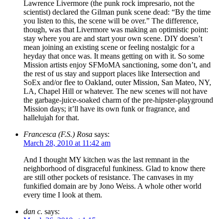
Lawrence Livermore (the punk rock impresario, not the
scientist) declared the Gilman punk scene dead: “By the time
you listen to this, the scene will be over.” The difference,
though, was that Livermore was making an optimistic point:
stay where you are and start your own scene. DIY doesn’t
mean joining an existing scene or feeling nostalgic for a
heyday that once was. It means getting on with it. So some
Mission artists enjoy SFMoMA sanctioning, some don’t, and
the rest of us stay and support places like Intersection and
SoEx and/or flee to Oakland, outer Mission, San Mateo, NY,
LA, Chapel Hill or whatever. The new scenes will not have
the garbage-juice-soaked charm of the pre-hipster-playground
Mission days; it’ll have its own funk or fragrance, and
hallelujah for that.
Francesca (F.S.) Rosa
says:
March 28, 2010 at 11:42 am
And I thought MY kitchen was the last remnant in the
neighborhood of disgraceful funkiness. Glad to know there
are still other pockets of resistance. The canvases in my
funkified domain are by Jono Weiss. A whole other world
every time I look at them.
dan c.
says: