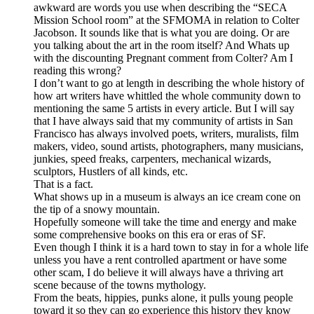
awkward are words you use when describing the “SECA
Mission School room” at the SFMOMA in relation to Colter
Jacobson. It sounds like that is what you are doing. Or are
you talking about the art in the room itself? And Whats up
with the discounting Pregnant comment from Colter? Am I
reading this wrong?
I don’t want to go at length in describing the whole history of
how art writers have whittled the whole community down to
mentioning the same 5 artists in every article. But I will say
that I have always said that my community of artists in San
Francisco has always involved poets, writers, muralists, film
makers, video, sound artists, photographers, many musicians,
junkies, speed freaks, carpenters, mechanical wizards,
sculptors, Hustlers of all kinds, etc.
That is a fact.
What shows up in a museum is always an ice cream cone on
the tip of a snowy mountain.
Hopefully someone will take the time and energy and make
some comprehensive books on this era or eras of SF.
Even though I think it is a hard town to stay in for a whole life
unless you have a rent controlled apartment or have some
other scam, I do believe it will always have a thriving art
scene because of the towns mythology.
From the beats, hippies, punks alone, it pulls young people
toward it so they can go experience this history they know