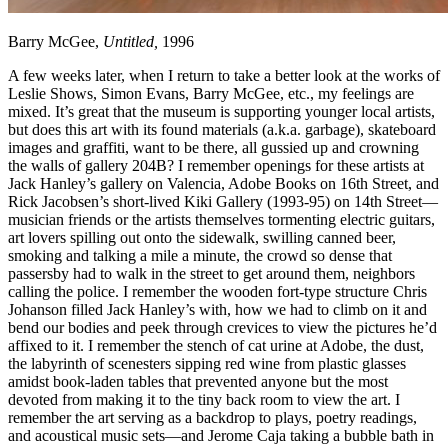
Barry McGee,
Untitled,
1996
A few weeks later, when I return to take a better look at the works of
Leslie Shows, Simon Evans, Barry McGee, etc., my feelings are
mixed. It’s great that the museum is supporting younger local artists,
but does this art with its found materials (a.k.a. garbage), skateboard
images and graffiti, want to be there, all gussied up and crowning
the walls of gallery 204B? I remember openings for these artists at
Jack Hanley’s gallery on Valencia, Adobe Books on 16th Street, and
Rick Jacobsen’s short-lived Kiki Gallery (1993-95) on 14th Street—
musician friends or the artists themselves tormenting electric guitars,
art lovers spilling out onto the sidewalk, swilling canned beer,
smoking and talking a mile a minute, the crowd so dense that
passersby had to walk in the street to get around them, neighbors
calling the police. I remember the wooden fort-type structure Chris
Johanson filled Jack Hanley’s with, how we had to climb on it and
bend our bodies and peek through crevices to view the pictures he’d
affixed to it. I remember the stench of cat urine at Adobe, the dust,
the labyrinth of scenesters sipping red wine from plastic glasses
amidst book-laden tables that prevented anyone but the most
devoted from making it to the tiny back room to view the art. I
remember the art serving as a backdrop to plays, poetry readings,
and acoustical music sets—and Jerome Caja taking a bubble bath in