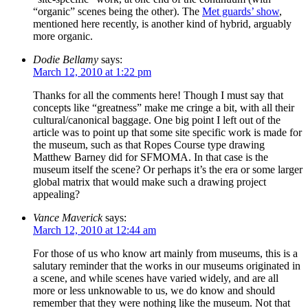
“organic” scenes being the other). The
Met guards’ show
,
mentioned here recently, is another kind of hybrid, arguably
more organic.
Dodie Bellamy
says:
March 12, 2010 at 1:22 pm
Thanks for all the comments here! Though I must say that
concepts like “greatness” make me cringe a bit, with all their
cultural/canonical baggage. One big point I left out of the
article was to point up that some site specific work is made for
the museum, such as that Ropes Course type drawing
Matthew Barney did for SFMOMA. In that case is the
museum itself the scene? Or perhaps it’s the era or some larger
global matrix that would make such a drawing project
appealing?
Vance Maverick
says:
March 12, 2010 at 12:44 am
For those of us who know art mainly from museums, this is a
salutary reminder that the works in our museums originated in
a scene, and while scenes have varied widely, and are all
more or less unknowable to us, we do know and should
remember that they were nothing like the museum. Not that