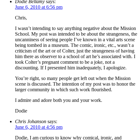
Dodie Bellamy
says:
June 6, 2010 at 6:56 pm
Chris,
I wasn’t intending to say anything negative about the Mission
School. My post was intended to be about the strangeness, the
uncanniness of seeing people I’ve known in a vital arts scene
being tombed in a museum. The comic, ironic, etc., wasn’t a
criticism of the art or of Colter, just the strangeness of having
him there as observer to a school of art he’s associated with. I
took Colter’s pregnant comment to be a joke, not a
discounting. If I presented him inadequately, I apologize.
You’re right, so many people get left out when the Mission
scene is discussed. The intention of my post was to honor the
larger community in which such work flourished.
I admire and adore both you and your work.
Dodie
Chris Johanson
says:
June 6, 2010 at 4:56 pm
Dodie, I am curious to know why comical, ironic, and