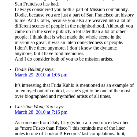
San Francisco has had.
I always considered you both a part of Mission community.
Dodie, because you are just a part of San Francisco art history
to me. And Colter, because you also are weaved into a lot of
different scenes of people in the neighborhood. Although you
came on in the scene publicly a lot later than a lot of other
people. I think that is what made the whole scene in the
mission so great. it was an interconnectedness of people.
I don’t live there anymore, I don’t know the dynamic
anymore, but I have fond memories.
And I do consider both of you to be mission artists.
Dodie Bellamy
says:
March 29, 2010 at 1:05 pm
It’s interesting that Frida Kahlo is mentioned as an example of
art enjoyed out of context, as she’s got to be one of the most
over-biographied and mythified artists of all times.
Christine Wong Yap
says:
March 28, 2010 at 7:16 pm
As someone from Daly City (which a friend once described
as “more Frisco than Frisco”) this reminds me of the liner
notes to one of Lookout! Records’ last compilations. In it,