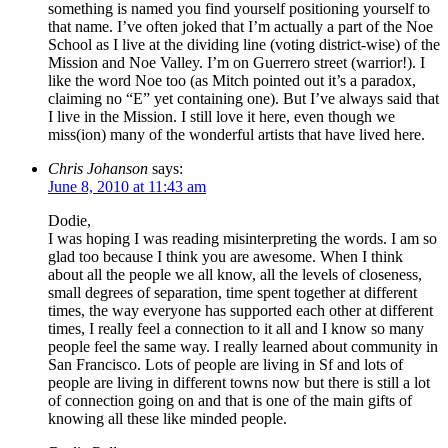
something is named you find yourself positioning yourself to
that name. I’ve often joked that I’m actually a part of the Noe
School as I live at the dividing line (voting district-wise) of the
Mission and Noe Valley. I’m on Guerrero street (warrior!). I
like the word Noe too (as Mitch pointed out it’s a paradox,
claiming no “E” yet containing one). But I’ve always said that
I live in the Mission. I still love it here, even though we
miss(ion) many of the wonderful artists that have lived here.
Chris Johanson
says:
June 8, 2010 at 11:43 am
Dodie,
I was hoping I was reading misinterpreting the words. I am so
glad too because I think you are awesome. When I think
about all the people we all know, all the levels of closeness,
small degrees of separation, time spent together at different
times, the way everyone has supported each other at different
times, I really feel a connection to it all and I know so many
people feel the same way. I really learned about community in
San Francisco. Lots of people are living in Sf and lots of
people are living in different towns now but there is still a lot
of connection going on and that is one of the main gifts of
knowing all these like minded people.