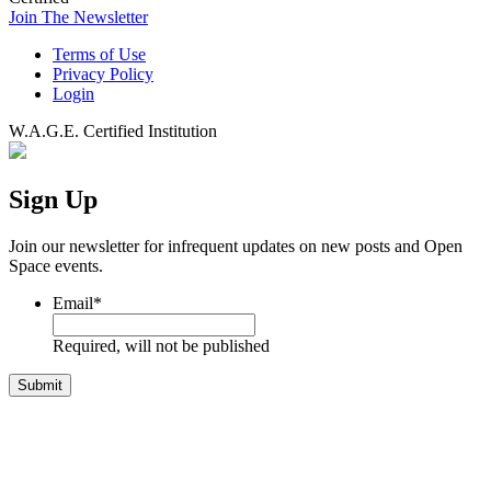
Join The Newsletter
Terms of Use
Privacy Policy
Login
W.A.G.E. Certified Institution
Sign Up
Join our newsletter for infrequent updates on new posts and Open
Space events.
Email
*
Required, will not be published