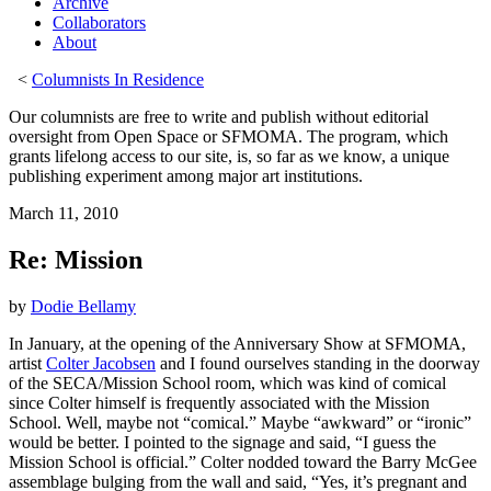
Archive
Collaborators
About
<
Columnists In Residence
Our columnists are free to write and publish without editorial
oversight from Open Space or SFMOMA. The program, which
grants lifelong access to our site, is, so far as we know, a unique
publishing experiment among major art institutions.
March 11, 2010
Re: Mission
by
Dodie Bellamy
In January, at the opening of the Anniversary Show at SFMOMA,
artist
Colter Jacobsen
and I found ourselves standing in the doorway
of the SECA/Mission School room, which was kind of comical
since Colter himself is frequently associated with the Mission
School. Well, maybe not “comical.” Maybe “awkward” or “ironic”
would be better. I pointed to the signage and said, “I guess the
Mission School is official.” Colter nodded toward the Barry McGee
assemblage bulging from the wall and said, “Yes, it’s pregnant and