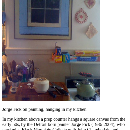
Jorge Fick oil painting, hanging in my kitchen
In my kitchen above a prep counter hangs a square canvas from the
early 50s, by the Detroit-born painter Jorge Fick (1936-2004), who
worked at Black Mountain College with John Chamberlain and