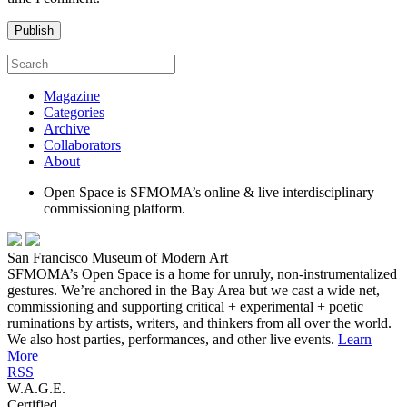
Magazine
Categories
Archive
Collaborators
About
Open Space is SFMOMA’s online & live interdisciplinary
commissioning platform.
San Francisco Museum of Modern Art
SFMOMA’s Open Space is a home for unruly, non-instrumentalized
gestures. We’re anchored in the Bay Area but we cast a wide net,
commissioning and supporting critical + experimental + poetic
ruminations by artists, writers, and thinkers from all over the world.
We also host parties, performances, and other live events.
Learn
More
RSS
W.A.G.E.
Certified