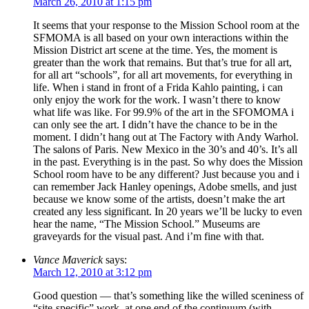
March 26, 2010 at 1:15 pm
It seems that your response to the Mission School room at the
SFMOMA is all based on your own interactions within the
Mission District art scene at the time. Yes, the moment is
greater than the work that remains. But that’s true for all art,
for all art “schools”, for all art movements, for everything in
life. When i stand in front of a Frida Kahlo painting, i can
only enjoy the work for the work. I wasn’t there to know
what life was like. For 99.9% of the art in the SFOMOMA i
can only see the art. I didn’t have the chance to be in the
moment. I didn’t hang out at The Factory with Andy Warhol.
The salons of Paris. New Mexico in the 30’s and 40’s. It’s all
in the past. Everything is in the past. So why does the Mission
School room have to be any different? Just because you and i
can remember Jack Hanley openings, Adobe smells, and just
because we know some of the artists, doesn’t make the art
created any less significant. In 20 years we’ll be lucky to even
hear the name, “The Mission School.” Museums are
graveyards for the visual past. And i’m fine with that.
Vance Maverick
says:
March 12, 2010 at 3:12 pm
Good question — that’s something like the willed sceniness of
“site-specific” work, at one end of the continuum (with