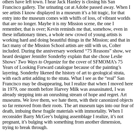
others have left town. I hear Jack Hanley is closing his San
Francisco gallery. The urinating cat at Adobe passed away. When I
see artists I know displayed in a museum it’s a bit tragic, for that
entry into the museum comes with whiffs of loss, of vibrant worlds
that are no longer. Maybe it is my Mission scene, the one I
remember, that is over; Kevin reminds me that, somehow, even in
these inflationary times, a whole new crowd of young artists is
working hard and doing beautiful things in the Mission; and that in
fact many of the Mission School artists are still with us, Colter
included. During the anniversary weekend “75 Reasons” show, we
heard designer Jennifer Sonderby explain that she chose Leslie
Shows’
Two Ways to Organize
for the cover of SFMOMA’s 75
Years of Looking Forward catalogue because of the painting’s
layering. Sonderby likened the history of art to geological strata,
with each artist adding to the strata. What I see as the “real” San
Francisco may be disappearing, but I realize that when I moved here
in 1979, one month before Harvey Milk was assassinated, I was
already stepping into an onrushing stream of hope and regret. Art
museums. We love them, we hate them, with their canonized objects
so far removed from their roots. The art museum taps into our fear of
death, imbuing these fragile materials with immortality. When I
reconsider Barry McGee’s bulging assemblage I realize, it’s not
pregnant, it’s bulging with something from another dimension,
trying to break through.