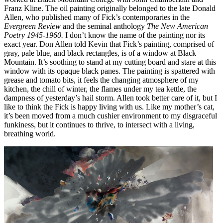
Franz Kline. The oil painting originally belonged to the late Donald
Allen, who published many of Fick’s contemporaries in the
Evergreen Review
and the seminal anthology
The New American
Poetry 1945-1960.
I don’t know the name of the painting nor its
exact year. Don Allen told Kevin that Fick’s painting, comprised of
gray, pale blue, and black rectangles, is of a window at Black
Mountain. It’s soothing to stand at my cutting board and stare at this
window with its opaque black panes. The painting is spattered with
grease and tomato bits, it feels the changing atmosphere of my
kitchen, the chill of winter, the flames under my tea kettle, the
dampness of yesterday’s hail storm. Allen took better care of it, but I
like to think the Fick is happy living with us. Like my mother’s cat,
it’s been moved from a much cushier environment to my disgraceful
funkiness, but it continues to thrive, to intersect with a living,
breathing world.