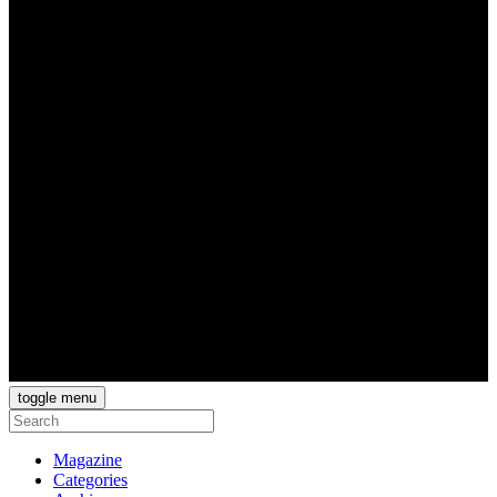
toggle menu
Magazine
Categories