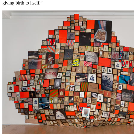
giving birth to itself.”