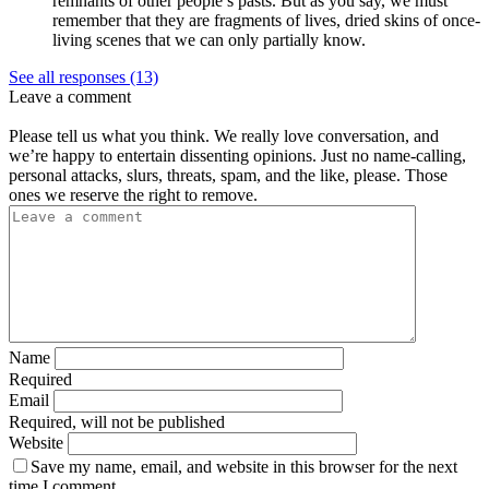
remnants of other people’s pasts. But as you say, we must
remember that they are fragments of lives, dried skins of once-
living scenes that we can only partially know.
See all responses (13)
Leave a comment
Please tell us what you think. We really love conversation, and
we’re happy to entertain dissenting opinions. Just no name-calling,
personal attacks, slurs, threats, spam, and the like, please. Those
ones we reserve the right to remove.
Name
Required
Email
Required, will not be published
Website
Save my name, email, and website in this browser for the next
time I comment.