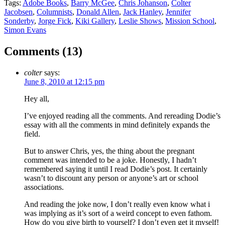
Tags:
Adobe Books
,
Barry McGee
,
Chris Johanson
,
Colter
Jacobsen
,
Columnists
,
Donald Allen
,
Jack Hanley
,
Jennifer
Sonderby
,
Jorge Fick
,
Kiki Gallery
,
Leslie Shows
,
Mission School
,
Simon Evans
Comments (
13
)
colter
says:
June 8, 2010 at 12:15 pm
Hey all,
I’ve enjoyed reading all the comments. And rereading Dodie’s
essay with all the comments in mind definitely expands the
field.
But to answer Chris, yes, the thing about the pregnant
comment was intended to be a joke. Honestly, I hadn’t
remembered saying it until I read Dodie’s post. It certainly
wasn’t to discount any person or anyone’s art or school
associations.
And reading the joke now, I don’t really even know what i
was implying as it’s sort of a weird concept to even fathom.
How do you give birth to yourself? I don’t even get it myself!