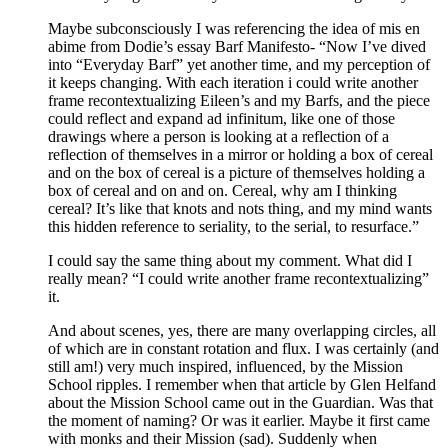
Maybe subconsciously I was referencing the idea of mis en
abime from Dodie’s essay Barf Manifesto- “Now I’ve dived
into “Everyday Barf” yet another time, and my perception of
it keeps changing. With each iteration i could write another
frame recontextualizing Eileen’s and my Barfs, and the piece
could reflect and expand ad infinitum, like one of those
drawings where a person is looking at a reflection of a
reflection of themselves in a mirror or holding a box of cereal
and on the box of cereal is a picture of themselves holding a
box of cereal and on and on. Cereal, why am I thinking
cereal? It’s like that knots and nots thing, and my mind wants
this hidden reference to seriality, to the serial, to resurface.”
I could say the same thing about my comment. What did I
really mean? “I could write another frame recontextualizing”
it.
And about scenes, yes, there are many overlapping circles, all
of which are in constant rotation and flux. I was certainly (and
still am!) very much inspired, influenced, by the Mission
School ripples. I remember when that article by Glen Helfand
about the Mission School came out in the Guardian. Was that
the moment of naming? Or was it earlier. Maybe it first came
with monks and their Mission (sad). Suddenly when