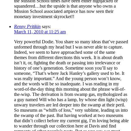
the Mission School times have been either highjacked or
squandered…but the upside is that anyone who owns a
Mission School associated artpiece has now seen their
monetary investment skyrocket!!
Renny Pritikin
says:
March 11, 2010 at 11:25 am
Very powerful Dodie. You share so many ideas that’ve passed
unformed through my head but I was never able to capture.
Indeed, we seem to have approached some of the same
themes from different directions this week. It is about death
isn’t it, or, fighting the death or passing into irrelevance or
history of one’s generation. Sometime soon you’ll say to
someone, “That’s where Jack Hanley’s gallery used to be. It
was really important.” And the young person won’t know,
and the words will be so inadequate. I was reading in my
word-of-the-day thing this morning about the phrase will-of-
the-wisp. The derivation is from swamp gas, mythologized as
a guy named Will who has a lamp, by whose dim light (wisp)
unwary travelers are led deeper into the swamp at their peril.
So museums as “whiffs of loss,” very sublime, leading us into
the swamp of the past. But having worked at two museums
that didn’t collect before my current gig, I’m loving being able
to wander through our collection here at Davis and find