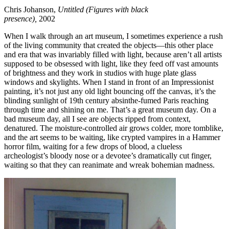
Chris Johanson,
Untitled (Figures with black
presence),
2002
When I walk through an art museum, I sometimes experience a rush
of the living community that created the objects—this other place
and era that was invariably filled with light, because aren’t all artists
supposed to be obsessed with light, like they feed off vast amounts
of brightness and they work in studios with huge plate glass
windows and skylights. When I stand in front of an Impressionist
painting, it’s not just any old light bouncing off the canvas, it’s the
blinding sunlight of 19th century absinthe-fumed Paris reaching
through time and shining on me. That’s a great museum day. On a
bad museum day, all I see are objects ripped from context,
denatured. The moisture-controlled air grows colder, more tomblike,
and the art seems to be waiting, like crypted vampires in a Hammer
horror film, waiting for a few drops of blood, a clueless
archeologist’s bloody nose or a devotee’s dramatically cut finger,
waiting so that they can reanimate and wreak bohemian madness.