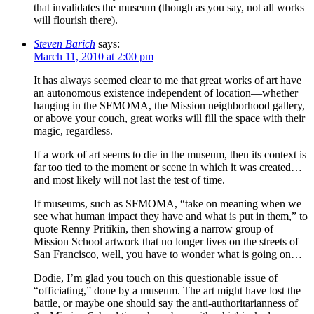
that invalidates the museum (though as you say, not all works
will flourish there).
Steven Barich
says:
March 11, 2010 at 2:00 pm
It has always seemed clear to me that great works of art have
an autonomous existence independent of location—whether
hanging in the SFMOMA, the Mission neighborhood gallery,
or above your couch, great works will fill the space with their
magic, regardless.
If a work of art seems to die in the museum, then its context is
far too tied to the moment or scene in which it was created…
and most likely will not last the test of time.
If museums, such as SFMOMA, “take on meaning when we
see what human impact they have and what is put in them,” to
quote Renny Pritikin, then showing a narrow group of
Mission School artwork that no longer lives on the streets of
San Francisco, well, you have to wonder what is going on…
Dodie, I’m glad you touch on this questionable issue of
“officiating,” done by a museum. The art might have lost the
battle, or maybe one should say the anti-authoritarianness of