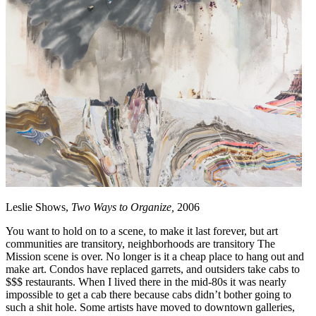
Leslie Shows,
Two Ways to Organize,
2006
You want to hold on to a scene, to make it last forever, but art
communities are transitory, neighborhoods are transitory The
Mission scene is over. No longer is it a cheap place to hang out and
make art. Condos have replaced garrets, and outsiders take cabs to
$$$ restaurants. When I lived there in the mid-80s it was nearly
impossible to get a cab there because cabs didn’t bother going to
such a shit hole. Some artists have moved to downtown galleries,