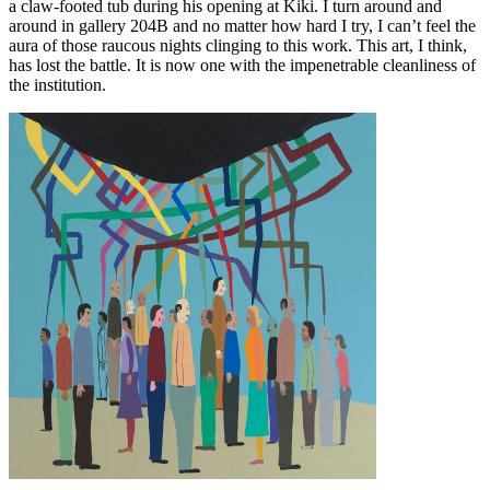
a claw-footed tub during his opening at Kiki. I turn around and
around in gallery 204B and no matter how hard I try, I can’t feel the
aura of those raucous nights clinging to this work. This art, I think,
has lost the battle. It is now one with the impenetrable cleanliness of
the institution.