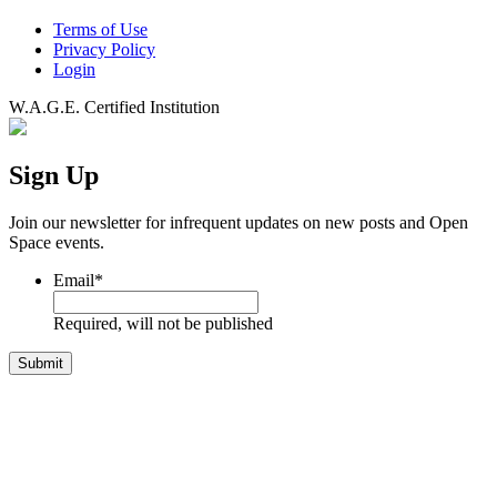
Terms of Use
Privacy Policy
Login
W.A.G.E. Certified Institution
Sign Up
Join our newsletter for infrequent updates on new posts and Open
Space events.
Email
*
Required, will not be published