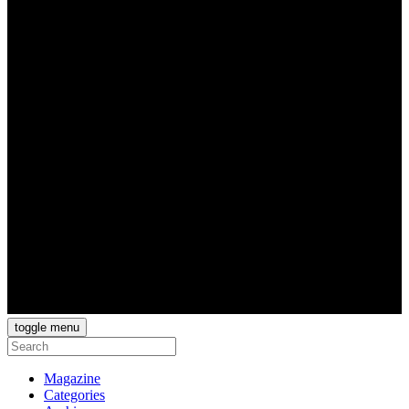
toggle menu
Magazine
Categories