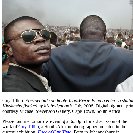
Guy Tillim,
Presidential candidate Jean-Pierre Bemba enters a stadiu
Kinshasha flanked by his bodyguards
, July 2006. Digital pigment pri
courtesy Michael Stevenson Gallery, Cape Town, South Africa
Please join me tomorrow evening at 6:30pm for a discussion of the
work of
Guy Tillim
, a South-African photographer included in the
current exhibition,
Face of Our Time
. Born in Johannesburg in