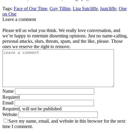
Tags:
Face of Our Time
,
Guy Tillim
,
Lisa Sutcliffe
,
lsutcliffe
,
One
on One
Leave a comment
Please tell us what you think. We really love conversation, and
we’re happy to entertain dissenting opinions. Just no name-calling,
personal attacks, slurs, threats, spam, and the like, please. Those
ones we reserve the right to remove.
Name
Required
Email
Required, will not be published
Website
Save my name, email, and website in this browser for the next
time I comment.