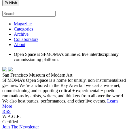
Magazine
Categories
Archive
Collaborators
About
Open Space is SFMOMA’s online & live interdisciplinary
commissioning platform.
San Francisco Museum of Modern Art
SFMOMA’s Open Space is a home for unruly, non-instrumentalized
gestures. We’re anchored in the Bay Area but we cast a wide net,
commissioning and supporting critical + experimental + poetic
ruminations by artists, writers, and thinkers from all over the world.
We also host parties, performances, and other live events.
Learn
More
RSS
W.A.G.E.
Certified
Join The Newsletter