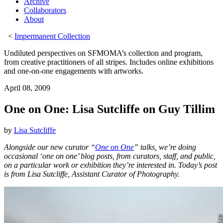
Archive
Collaborators
About
<
Impermanent Collection
Undiluted perspectives on SFMOMA’s collection and program,
from creative practitioners of all stripes. Includes online exhibitions
and one-on-one engagements with artworks.
April 08, 2009
One on One: Lisa Sutcliffe on Guy Tillim
by
Lisa Sutcliffe
Alongside our new curator “
One on One
” talks, we’re doing
occasional ‘one on one’ blog posts, from curators, staff, and public,
on a particular work or exhibition they’re interested in. Today’s post
is from Lisa Sutcliffe, Assistant Curator of Photography.