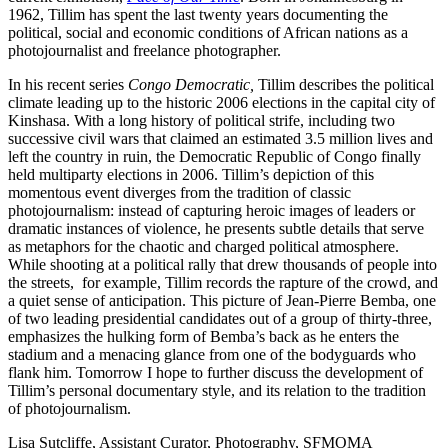
1962, Tillim has spent the last twenty years documenting the
political, social and economic conditions of African nations as a
photojournalist and freelance photographer.
In his recent series
Congo Democratic,
Tillim describes the political
climate leading up to the historic 2006 elections in the capital city of
Kinshasa. With a long history of political strife, including two
successive civil wars that claimed an estimated 3.5 million lives and
left the country in ruin, the Democratic Republic of Congo finally
held multiparty elections in 2006. Tillim’s depiction of this
momentous event diverges from the tradition of classic
photojournalism: instead of capturing heroic images of leaders or
dramatic instances of violence, he presents subtle details that serve
as metaphors for the chaotic and charged political atmosphere.
While shooting at a political rally that drew thousands of people into
the streets, for example, Tillim records the rapture of the crowd, and
a quiet sense of anticipation. This picture of Jean-Pierre Bemba, one
of two leading presidential candidates out of a group of thirty-three,
emphasizes the hulking form of Bemba’s back as he enters the
stadium and a menacing glance from one of the bodyguards who
flank him. Tomorrow I hope to further discuss the development of
Tillim’s personal documentary style, and its relation to the tradition
of photojournalism.
Lisa Sutcliffe, Assistant Curator, Photography, SFMOMA